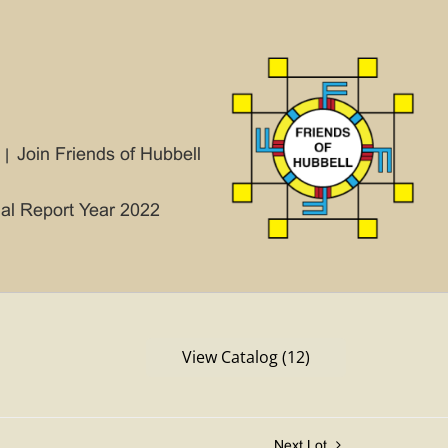
Join Friends of Hubbell
ial Report Year 2022
View Catalog (12)
Next Lot