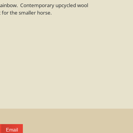
 rainbow. Contemporary upcycled wool
 for the smaller horse.
Email