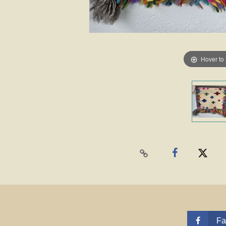
Hover to
Fa