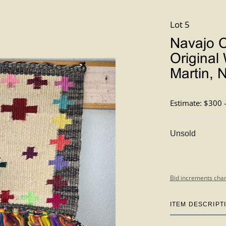
Lot 5
Navajo C
Original
Martin, 
Estimate: $300 
Unsold
Bid increments char
ITEM DESCRIPT