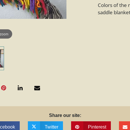
Colors of the
saddle blanket
 zoom
Share our site:
cebook
Twitter
Pinterest