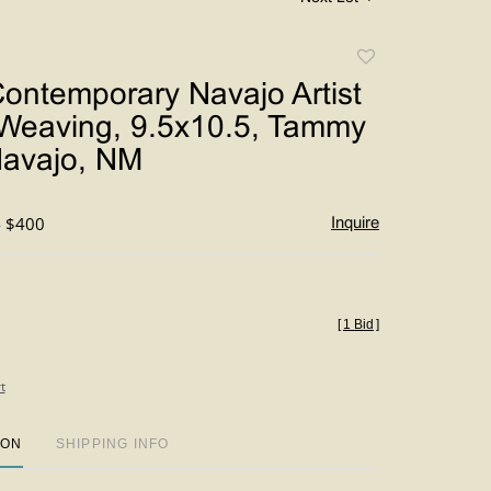
Add
to
ontemporary Navajo Artist
favorite
 Weaving, 9.5x10.5, Tammy
Navajo, NM
- $400
Inquire
[
1 Bid
]
t
ION
SHIPPING INFO