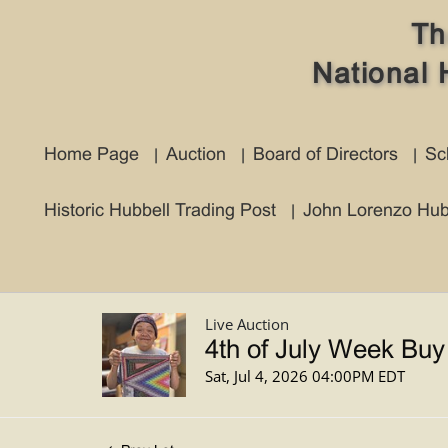
Th
National 
Home Page
Auction
Board of Directors
Sc
Historic Hubbell Trading Post
John Lorenzo Hub
Live Auction
4th of July Week Buy
Sat, Jul 4, 2026 04:00PM EDT