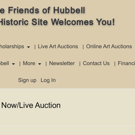
e Friends of Hubbell
Historic Site Welcomes You!
holarships
Live Art Auctions
Online Art Auctions
bell
More
Newsletter
Contact Us
Financ
Sign up
Log In
 Now/Live Auction