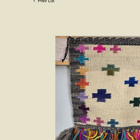
Prev Lot