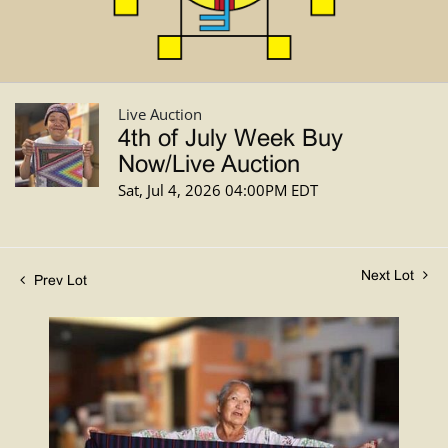
Live Auction
4th of July Week Buy
Now/Live Auction
Sat, Jul 4, 2026 04:00PM EDT
Next Lot
Prev Lot