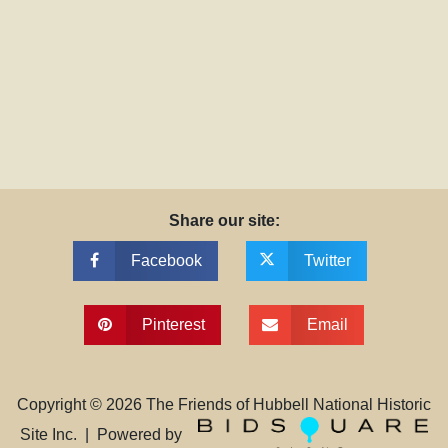
Share our site:
Facebook
Twitter
Pinterest
Email
Copyright ©
2026
The Friends of Hubbell National Historic
Site Inc. | Powered by