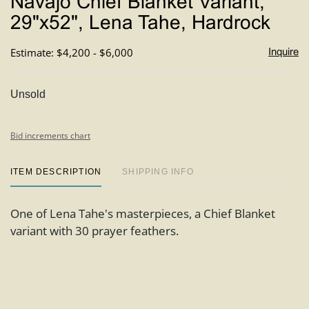
Navajo Chief Blanket Variant,
favori
29"x52", Lena Tahe, Hardrock
Estimate: $4,200 - $6,000
Inquire
Unsold
Bid increments chart
ITEM DESCRIPTION
SHIPPING INFO
One of Lena Tahe's masterpieces, a Chief Blanket
variant with 30 prayer feathers.