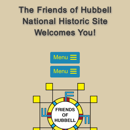
The Friends of Hubbell
National Historic Site
Welcomes You!
Menu
Menu