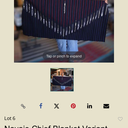
Tap or pinch to expand
Lot 6
to