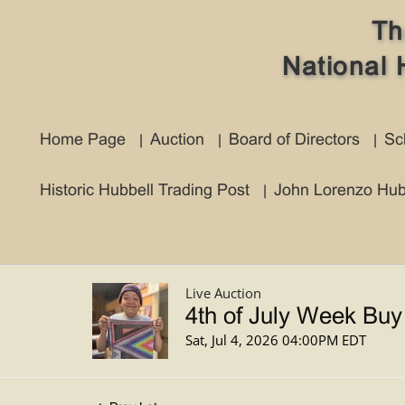
Th
National 
Home Page
Auction
Board of Directors
Sc
Historic Hubbell Trading Post
John Lorenzo Hub
Live Auction
4th of July Week Buy
Sat, Jul 4, 2026 04:00PM EDT