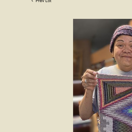
Prev Lot