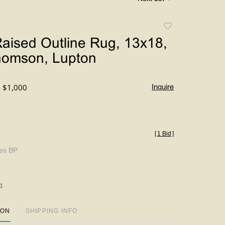
Add
to
aised Outline Rug, 13x18,
favorite
homson, Lupton
- $1,000
Inquire
[
1 Bid
]
des BP
t
ION
SHIPPING INFO