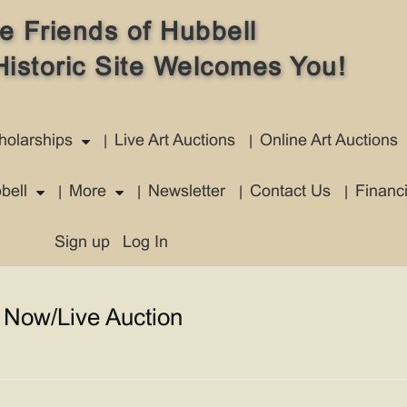
e Friends of Hubbell
Historic Site Welcomes You!
holarships
Live Art Auctions
Online Art Auctions
bell
More
Newsletter
Contact Us
Financ
Sign up
Log In
 Now/Live Auction