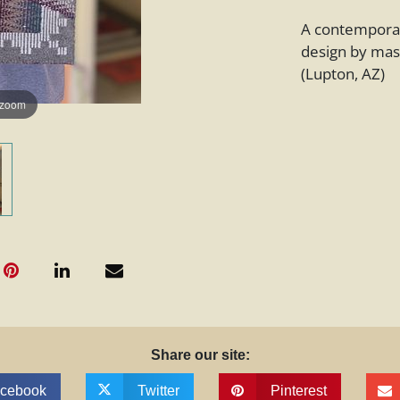
A contemporar
design by mas
(Lupton, AZ)
 zoom
Share our site:
cebook
Twitter
Pinterest