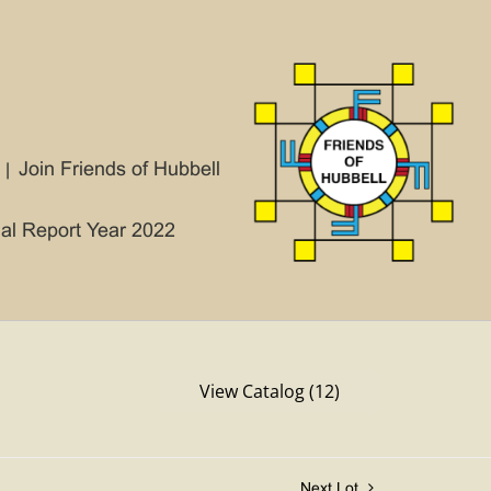
Join Friends of Hubbell
ial Report Year 2022
View Catalog (12)
Next Lot