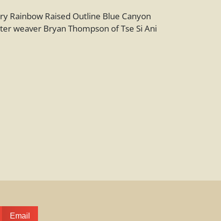
y Rainbow Raised Outline Blue Canyon
ter weaver Bryan Thompson of Tse Si Ani
Email