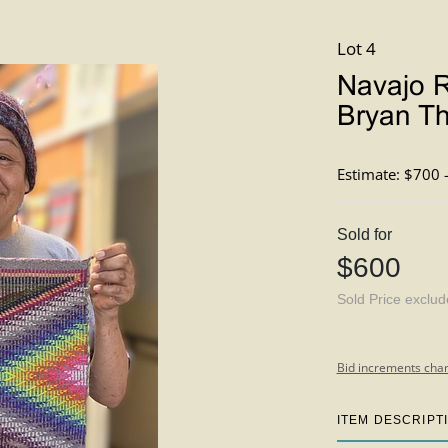
Lot 4
Navajo R
Bryan T
Estimate: $700 
Sold for
$600
Sold Price exclu
Bid increments char
ITEM DESCRIPT