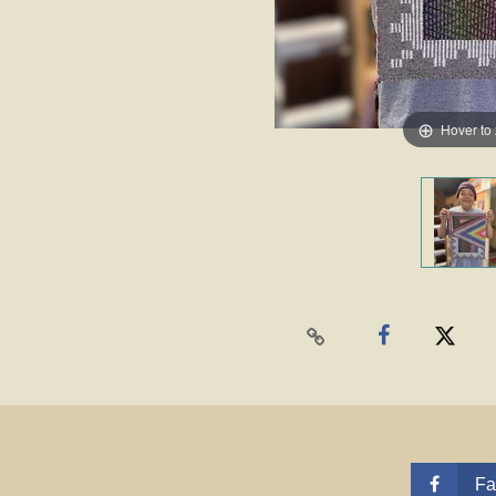
Hover to
Fa