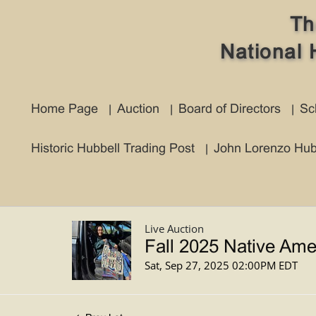
Th
National 
Home Page
Auction
Board of Directors
Sc
Historic Hubbell Trading Post
John Lorenzo Hub
Live Auction
Fall 2025 Native Ame
Sat, Sep 27, 2025 02:00PM EDT