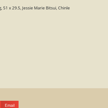
 51 x 29.5, Jessie Marie Bitsui, Chinle
Email