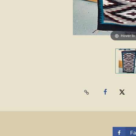
Hover to
Fa