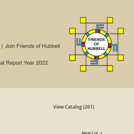
Join Friends of Hubbell
ial Report Year 2022
View Catalog (261)
Next Lot