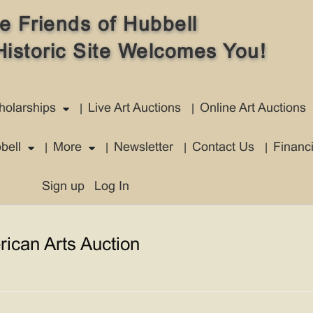
e Friends of Hubbell
Historic Site Welcomes You!
holarships
Live Art Auctions
Online Art Auctions
bell
More
Newsletter
Contact Us
Financ
Sign up
Log In
rican Arts Auction