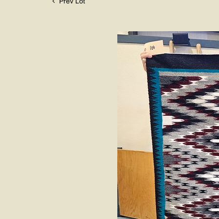
Prev Lot