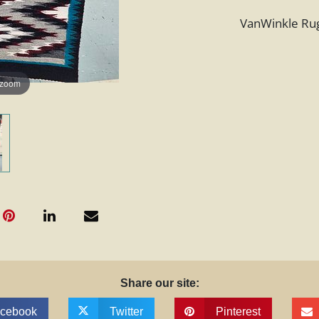
VanWinkle Rug,
 zoom
Share our site:
cebook
Twitter
Pinterest