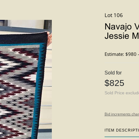
Lot 106
Navajo V
Jessie Ma
Estimate: $980 
Sold for
$825
Sold Price exclu
Bid increments char
ITEM DESCRIPT