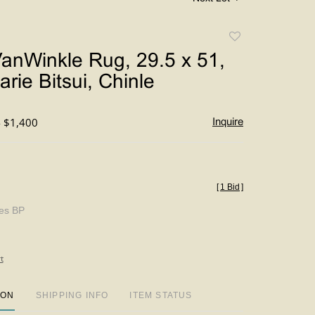
Add
to
anWinkle Rug, 29.5 x 51,
favorite
rie Bitsui, Chinle
- $1,400
Inquire
[
1 Bid
]
des BP
t
ION
SHIPPING INFO
ITEM STATUS