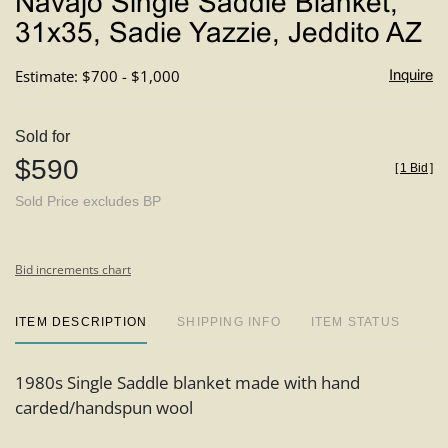
Navajo Single Saddle Blanket,
favori
31x35, Sadie Yazzie, Jeddito AZ
Estimate: $700 - $1,000
Inquire
Sold for
$590
[
1 Bid
]
Sold Price excludes BP
Bid increments chart
ITEM DESCRIPTION
SHIPPING INFO
ITEM STATUS
1980s Single Saddle blanket made with hand
carded/handspun wool