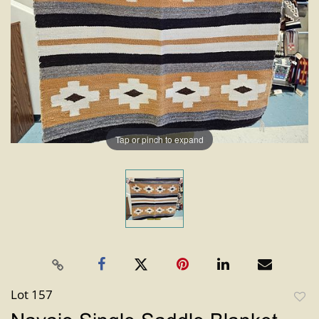
Tap or pinch to expand
Lot 157
to