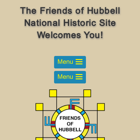
The Friends of Hubbell
National Historic Site
Welcomes You!
Menu
Menu