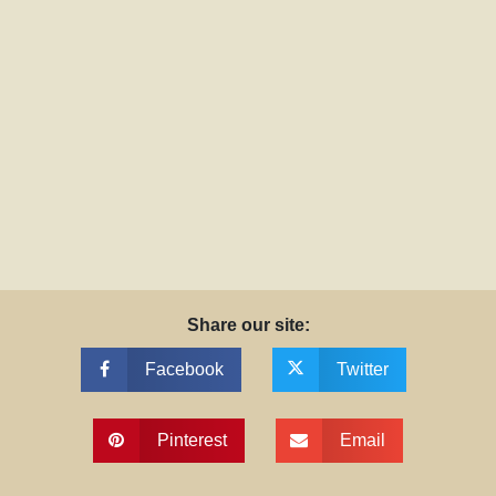
Share our site:
Facebook
Twitter
Pinterest
Email