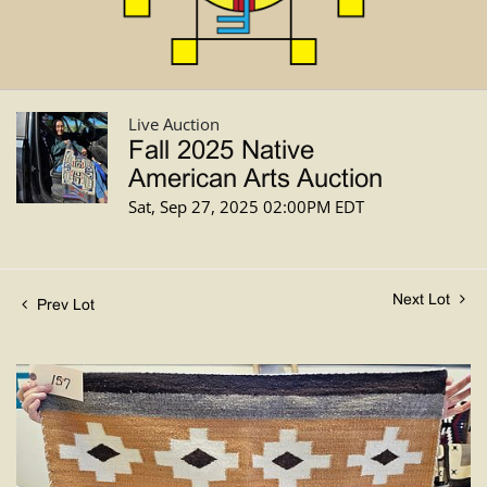
Live Auction
Fall 2025 Native
American Arts Auction
Sat, Sep 27, 2025 02:00PM EDT
Next Lot
Prev Lot