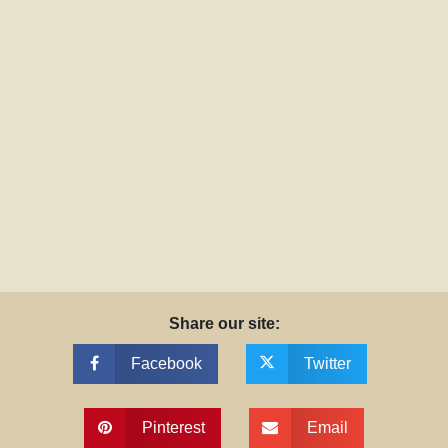
Share our site:
Facebook
Twitter
Pinterest
Email