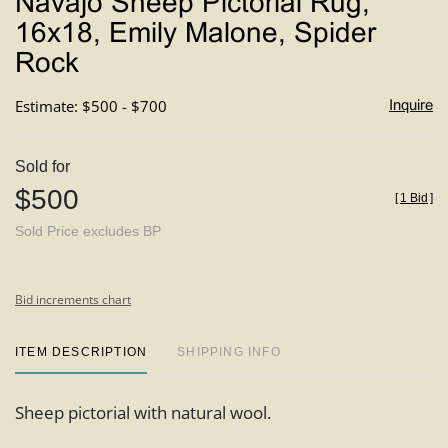
Navajo Sheep Pictorial Rug,
favori
16x18, Emily Malone, Spider
Rock
Estimate: $500 - $700
Inquire
Sold for
$500
[
1 Bid
]
Sold Price excludes BP
Bid increments chart
ITEM DESCRIPTION
SHIPPING INFO
Sheep pictorial with natural wool.