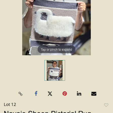
Tap or pinch to expand
Lot 12
to