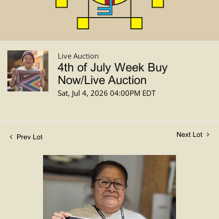
Live Auction
4th of July Week Buy
Now/Live Auction
Sat, Jul 4, 2026 04:00PM EDT
Next Lot
Prev Lot