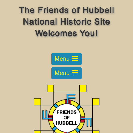
The Friends of Hubbell
National Historic Site
Welcomes You!
Menu
Menu