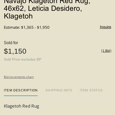
Navajo Klagetoh Red Rug,
favori
46x62, Leticia Desidero,
Klagetoh
Estimate: $1,365 - $1,950
Inquire
Sold for
$1,150
[
1 Bid
]
Sold Price excludes BP
Bid increments chart
ITEM DESCRIPTION
SHIPPING INFO
ITEM STATUS
Klagetoh Red Rug