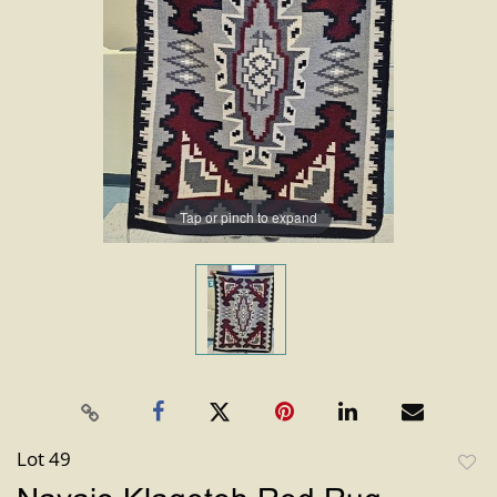
Tap or pinch to expand
Lot 49
to