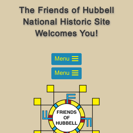
The Friends of Hubbell
National Historic Site
Welcomes You!
Menu
Menu