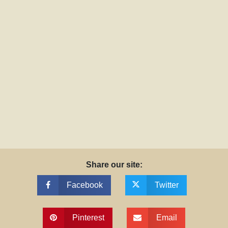
Share our site:
Facebook
Twitter
Pinterest
Email