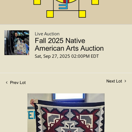
Live Auction
Fall 2025 Native
American Arts Auction
Sat, Sep 27, 2025 02:00PM EDT
Next Lot
Prev Lot