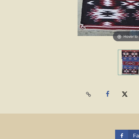
Hover to
Fa