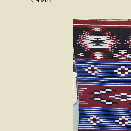
Prev Lot