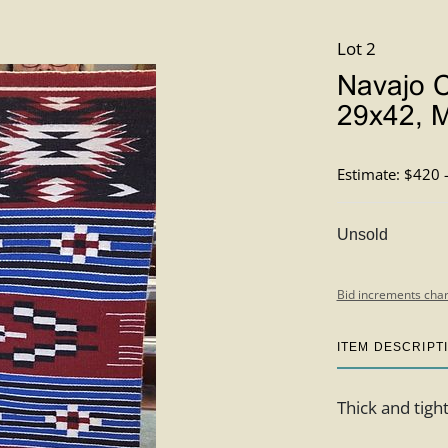
Lot 2
Navajo C
29x42, M
Estimate: $420 
Unsold
Bid increments char
ITEM DESCRIPT
Thick and tigh