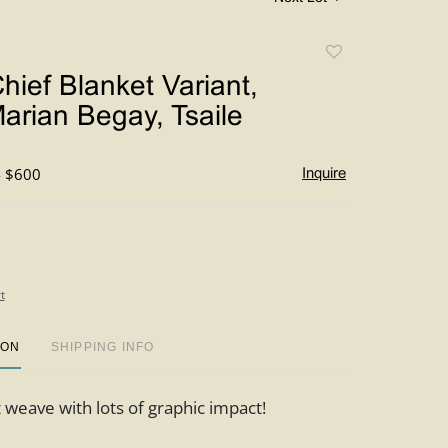
Add
to
hief Blanket Variant,
favorite
arian Begay, Tsaile
- $600
Inquire
t
ION
SHIPPING INFO
t weave with lots of graphic impact!