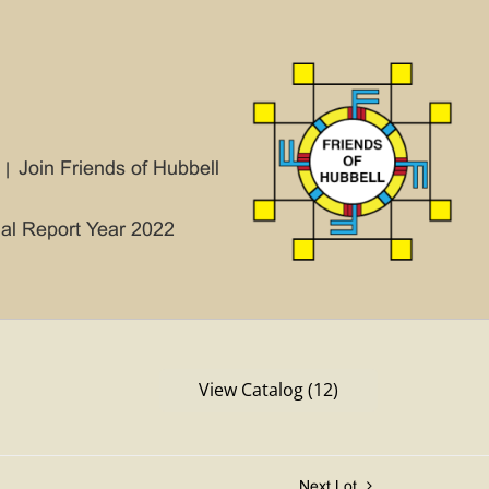
Join Friends of Hubbell
ial Report Year 2022
View Catalog (12)
Next Lot