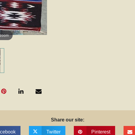
 zoom
Share our site:
cebook
Twitter
Pinterest