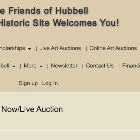
e Friends of Hubbell
Historic Site Welcomes You!
holarships
Live Art Auctions
Online Art Auctions
bell
More
Newsletter
Contact Us
Financ
Sign up
Log In
 Now/Live Auction