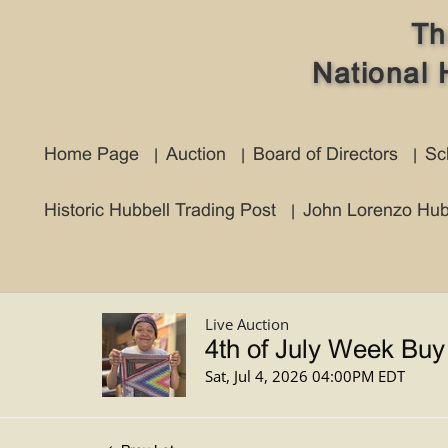
Th
National 
Home Page
Auction
Board of Directors
Sc
Historic Hubbell Trading Post
John Lorenzo Hub
Live Auction
4th of July Week Buy
Sat, Jul 4, 2026 04:00PM EDT