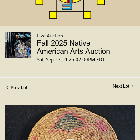
Live Auction
Fall 2025 Native
American Arts Auction
Sat, Sep 27, 2025 02:00PM EDT
Next Lot
Prev Lot