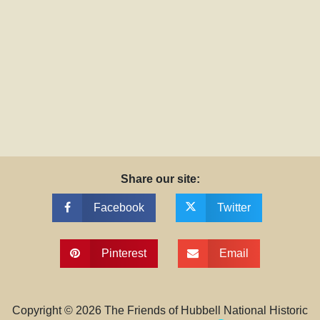
Share our site:
Facebook
Twitter
Pinterest
Email
Copyright ©
2026
The Friends of Hubbell National Historic