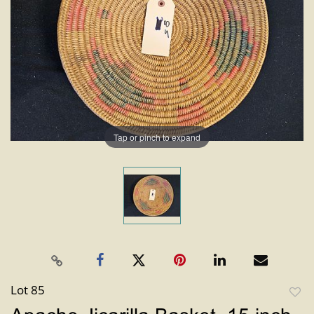
Tap or pinch to expand
Lot 85
to