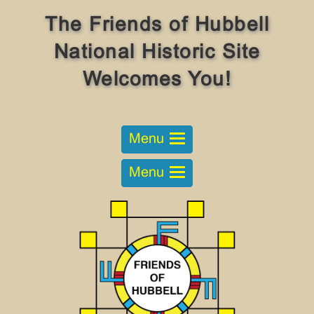
The Friends of Hubbell
National Historic Site
Welcomes You!
Menu
Menu