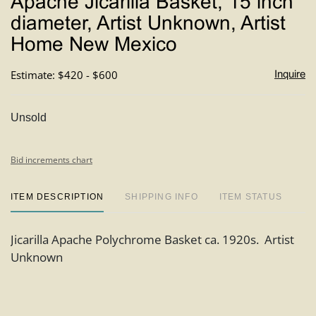
Apache Jicarilla Basket, 15 inch
favori
diameter, Artist Unknown, Artist
Home New Mexico
Estimate: $420 - $600
Inquire
Unsold
Bid increments chart
ITEM DESCRIPTION
SHIPPING INFO
ITEM STATUS
Jicarilla Apache Polychrome Basket ca. 1920s. Artist
Unknown